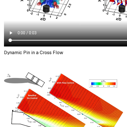
Dynamic Pin in a Cross Flow