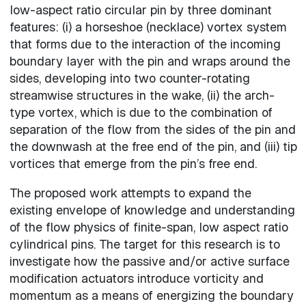
low-aspect ratio circular pin by three dominant
features: (i) a horseshoe (necklace) vortex system
that forms due to the interaction of the incoming
boundary layer with the pin and wraps around the
sides, developing into two counter-rotating
streamwise structures in the wake, (ii) the arch-
type vortex, which is due to the combination of
separation of the flow from the sides of the pin and
the downwash at the free end of the pin, and (iii) tip
vortices that emerge from the pin’s free end.
The proposed work attempts to expand the
existing envelope of knowledge and understanding
of the flow physics of finite-span, low aspect ratio
cylindrical pins. The target for this research is to
investigate how the passive and/or active surface
modification actuators introduce vorticity and
momentum as a means of energizing the boundary