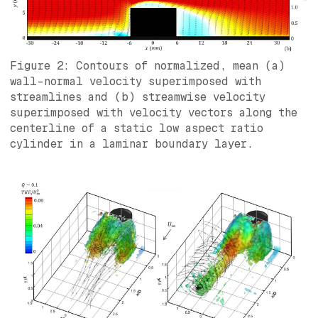
Figure 2: Contours of normalized, mean (a)
wall-normal velocity superimposed with
streamlines and (b) streamwise velocity
superimposed with velocity vectors along the
centerline of a static low aspect ratio
cylinder in a laminar boundary layer.