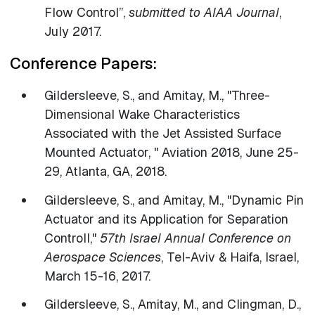
Flow Control”,
submitted to AIAA Journal
,
July 2017.
Conference Papers:
Gildersleeve, S., and Amitay, M., "Three-
Dimensional Wake Characteristics
Associated with the Jet Assisted Surface
Mounted Actuator, " Aviation 2018, June 25-
29, Atlanta, GA, 2018.
​Gildersleeve, S., and Amitay, M., "Dynamic Pin
Actuator and its Application for Separation
Controll,"
57th Israel Annual Conference on
Aerospace Sciences
, Tel-Aviv & Haifa, Israel,
March 15-16, 2017.
Gildersleeve, S., Amitay, M., and Clingman, D.,