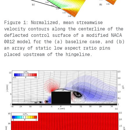
Figure 1: Normalized, mean streamwise
velocity contours along the centerline of the
deflected control surface of a modified NACA
0012 model for the (a) baseline case, and (b)
an array of static low aspect ratio pins
placed upstream of the hingeline.