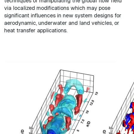
techniques of manipulating the global flow field
via localized modifications which may pose
significant influences in new system designs for
aerodynamic, underwater and land vehicles, or
heat transfer applications.
Video file