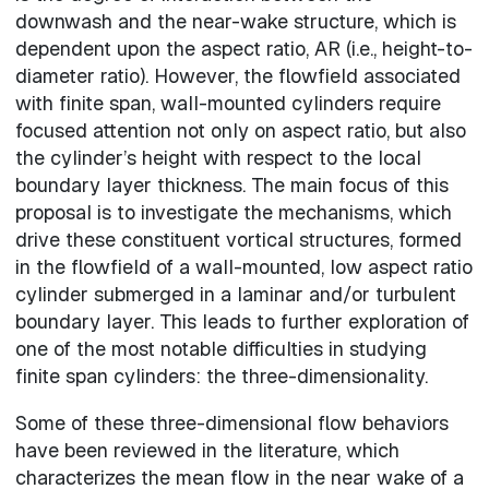
downwash and the near-wake structure, which is
dependent upon the aspect ratio, AR (i.e., height-to-
diameter ratio). However, the flowfield associated
with finite span, wall-mounted cylinders require
focused attention not only on aspect ratio, but also
the cylinder’s height with respect to the local
boundary layer thickness. The main focus of this
proposal is to investigate the mechanisms, which
drive these constituent vortical structures, formed
in the flowfield of a wall-mounted, low aspect ratio
cylinder submerged in a laminar and/or turbulent
boundary layer. This leads to further exploration of
one of the most notable difficulties in studying
finite span cylinders: the three-dimensionality.
Some of these three-dimensional flow behaviors
have been reviewed in the literature, which
characterizes the mean flow in the near wake of a