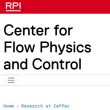
Skip to main content
Center for
Flow Physics
and Control
Home
Research at CeFPac