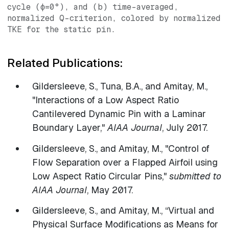
cycle (ϕ=0°), and (b) time-averaged,
normalized Q-criterion, colored by normalized
TKE for the static pin.
Related Publications:
Gildersleeve, S., Tuna, B.A., and Amitay, M.,
"Interactions of a Low Aspect Ratio
Cantilevered Dynamic Pin with a Laminar
Boundary Layer,"
AIAA Journal
, July 2017.
Gildersleeve, S., and Amitay, M., "Control of
Flow Separation over a Flapped Airfoil using
Low Aspect Ratio Circular Pins,"
submitted to
AIAA Journal
, May 2017.
​Gildersleeve, S., and Amitay, M., “Virtual and
Physical Surface Modifications as Means for