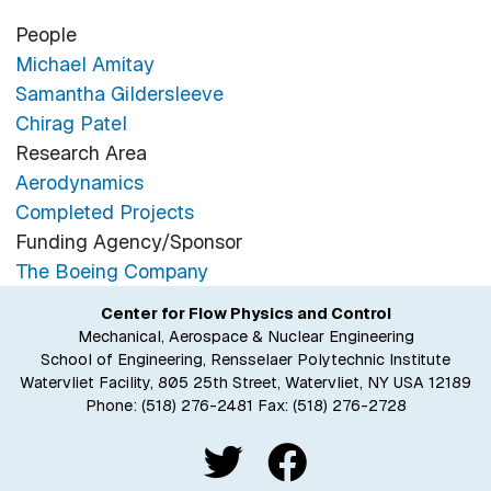
People
Michael Amitay
Samantha Gildersleeve
Chirag Patel
Research Area
Aerodynamics
Completed Projects
Funding Agency/Sponsor
The Boeing Company
Center for Flow Physics and Control
Mechanical, Aerospace & Nuclear Engineering
School of Engineering, Rensselaer Polytechnic Institute
Watervliet Facility, 805 25th Street, Watervliet, NY USA 12189
Phone:
(518) 276-2481
Fax: (518) 276-2728