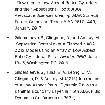
"Flow around Low Aspect Ration Cylinders
and their Applications, "
55th AIAA
Aerospace Sciences Meeting
, AIAA SciTech
Forum, Grapevine, Texas, AIAA 2017-1449,
January 2017.
Gildersleeve, S., Clingman, D., and Amitay, M.,
"Separation Control over a Flapped NACA
0012 Model using an Array of Low Aspect
Ratio Cylindrical Pins, "
Aviation 2016
, June
13-16, Washington DC, 2016.
​Gildersleeve, S., Tuna, B. A., Leong, C. M.,
Clingman, D., & Amitay, M. (2015). Interactions
of a Low Aspect Ratio Dynamic Pin with a
Laminar Boundary Layer. In 45th AIAA Fluid
Dynamics Conference (p. 2634).