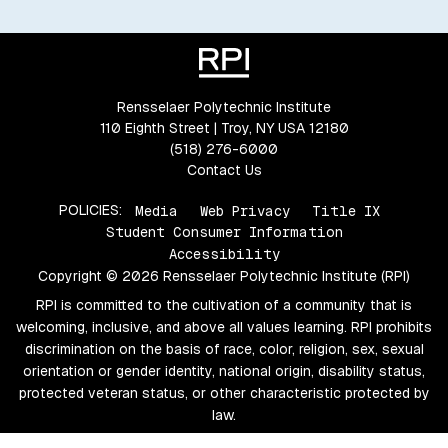
Rensselaer Polytechnic Institute
110 Eighth Street | Troy, NY USA 12180
(518) 276-6000
Contact Us
POLICIES:
Media
Web Privacy
Title IX
Student Consumer Information
Accessibility
Copyright © 2026 Rensselaer Polytechnic Institute (RPI)
RPI is committed to the cultivation of a community that is
welcoming, inclusive, and above all values learning. RPI prohibits
discrimination on the basis of race, color, religion, sex, sexual
orientation or gender identity, national origin, disability status,
protected veteran status, or other characteristic protected by
law.