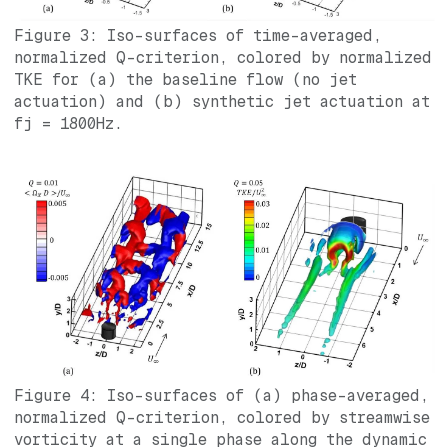
Figure 3: Iso-surfaces of time-averaged,
normalized Q-criterion, colored by normalized
TKE for (a) the baseline flow (no jet
actuation) and (b) synthetic jet actuation at
fj = 1800Hz.
Figure 4: Iso-surfaces of (a) phase-averaged,
normalized Q-criterion, colored by streamwise
vorticity at a single phase along the dynamic