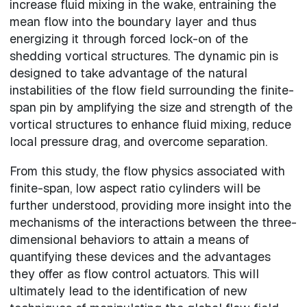
increase fluid mixing in the wake, entraining the
mean flow into the boundary layer and thus
energizing it through forced lock-on of the
shedding vortical structures. The dynamic pin is
designed to take advantage of the natural
instabilities of the flow field surrounding the finite-
span pin by amplifying the size and strength of the
vortical structures to enhance fluid mixing, reduce
local pressure drag, and overcome separation.
From this study, the flow physics associated with
finite-span, low aspect ratio cylinders will be
further understood, providing more insight into the
mechanisms of the interactions between the three-
dimensional behaviors to attain a means of
quantifying these devices and the advantages
they offer as flow control actuators. This will
ultimately lead to the identification of new