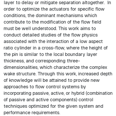
layer to delay or mitigate separation altogether. In
order to optimize the actuators for specific flow
conditions, the dominant mechanisms which
contribute to the modification of the flow field
must be well understood. This work aims to
conduct detailed studies of the flow physics
associated with the interaction of a low aspect
ratio cylinder in a cross-flow, where the height of
the pin is similar to the local boundary layer
thickness, and corresponding three-
dimensionalities, which characterize the complex
wake structure. Through this work, increased depth
of knowledge will be attained to provide new
approaches to flow control systems by
incorporating passive, active, or hybrid (combination
of passive and active components) control
techniques optimized for the given system and
performance requirements.