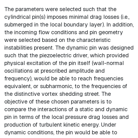
The parameters were selected such that the
cylindrical pin(s) imposes minimal drag losses (i.e.,
submerged in the local boundary layer). In addition,
the incoming flow conditions and pin geometry
were selected based on the characteristic
instabilities present. The dynamic pin was designed
such that the piezoelectric driver, which provided
physical excitation of the pin itself (wall-normal
oscillations at prescribed amplitude and
frequency), would be able to reach frequencies
equivalent, or subharmonic, to the frequencies of
the distinctive vortex shedding street. The
objective of these chosen parameters is to
compare the interactions of a static and dynamic
pin in terms of the local pressure drag losses and
production of turbulent kinetic energy. Under
dynamic conditions, the pin would be able to