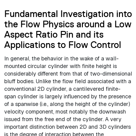
Fundamental Investigation into
the Flow Physics around a Low
Aspect Ratio Pin and its
Applications to Flow Control
In general, the behavior in the wake of a wall-
mounted circular cylinder with finite height is
considerably different from that of two-dimensional
bluff bodies. Unlike the flow field associated with a
conventional 2D cylinder, a cantilevered finite-
span cylinder is largely influenced by the presence
of a spanwise (i.e., along the height of the cylinder)
velocity component, most notably the downwash
issued from the free end of the cylinder. A very
important distinction between 2D and 3D cylinders
is the degree of interaction between the