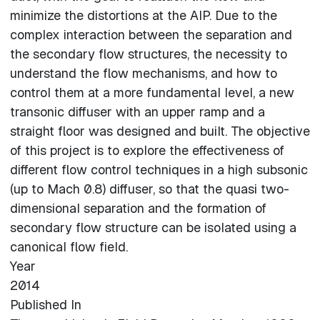
minimize the distortions at the AIP. Due to the
complex interaction between the separation and
the secondary flow structures, the necessity to
understand the flow mechanisms, and how to
control them at a more fundamental level, a new
transonic diffuser with an upper ramp and a
straight floor was designed and built. The objective
of this project is to explore the effectiveness of
different flow control techniques in a high subsonic
(up to Mach 0.8) diffuser, so that the quasi two-
dimensional separation and the formation of
secondary flow structure can be isolated using a
canonical flow field.
Year
2014
Published In