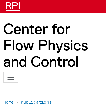
Skip to main content
Center for
Flow Physics
and Control
Home
Publications