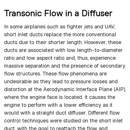
Transonic Flow in a Diffuser
In some airplanes such as fighter jets and UAV,
short inlet ducts replace the more conventional
ducts due to their shorter length. However, these
ducts are associated with low length-to-diameter
ratio and low aspect ratio and, thus, experience
massive separation and the presence of secondary
flow structures. These flow phenomena are
undesirable as they lead to pressure losses and
distortion at the Aerodynamic Interface Plane (AIP),
where the engine face is located. It causes the
engine to perform with a lower efficiency as it
would with a straight duct diffuser. Different flow
control techniques were studied on the short inlet
duct, with the goal to reattach the flow and