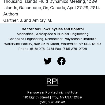
Thousand Islands Fluid Dynamics Meeting, 1000
Islands, Gananoque, On, Canada, April 27-29, 2014
Authors
Gartner, J. and Amitay, M.
Center for Flow Physics and Control
Mechanical, Aerospace & Nuclear Engineering
School of Engineering, Rensselaer Polytechnic Institute
Watervliet Facility, 805 25th Street, Watervliet, NY USA 12189
Phone:
(518) 276-2481
Fax: (518) 276-2728
Rensselaer Polytechnic Institute
110 Eighth Street | Troy, NY USA 12180
(518) 276-6000