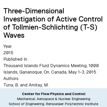
Three-Dimensional
Investigation of Active Control
of Tollmien-Schlichting (T-S)
Waves
Year
2015
Published In
Thousand Islands Fluid Dynamics Meeting, 1000
Islands, Gananoque, On, Canada, May 1-3, 2015
Authors
Tuna, B. and Amitay, M.
Center for Flow Physics and Control
Mechanical, Aerospace & Nuclear Engineering
School of Engineering, Rensselaer Polytechnic Institute