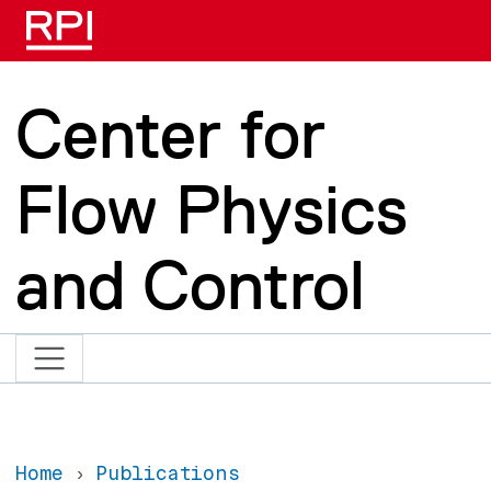
Skip to main content
Center for
Flow Physics
and Control
Home
Publications