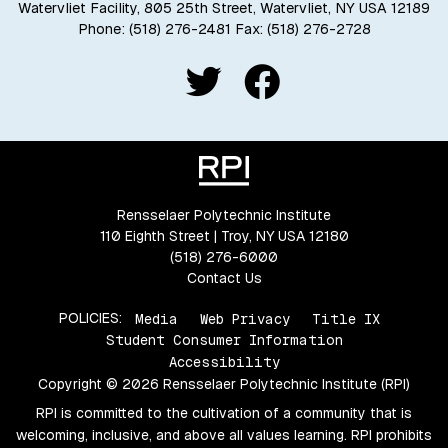
Watervliet Facility, 805 25th Street, Watervliet, NY USA 12189
Phone:
(518) 276-2481
Fax: (518) 276-2728
Rensselaer Polytechnic Institute
110 Eighth Street | Troy, NY USA 12180
(518) 276-6000
Contact Us
POLICIES:
Media
Web Privacy
Title IX
Student Consumer Information
Accessibility
Copyright © 2026 Rensselaer Polytechnic Institute (RPI)
RPI is committed to the cultivation of a community that is
welcoming, inclusive, and above all values learning. RPI prohibits