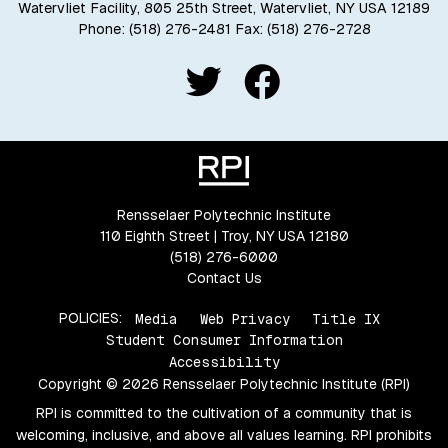
Watervliet Facility, 805 25th Street, Watervliet, NY USA 12189
Phone:
(518) 276-2481
Fax: (518) 276-2728
Rensselaer Polytechnic Institute
110 Eighth Street | Troy, NY USA 12180
(518) 276-6000
Contact Us
POLICIES:
Media
Web Privacy
Title IX
Student Consumer Information
Accessibility
Copyright © 2026 Rensselaer Polytechnic Institute (RPI)
RPI is committed to the cultivation of a community that is
welcoming, inclusive, and above all values learning. RPI prohibits