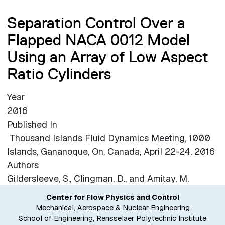
Separation Control Over a
Flapped NACA 0012 Model
Using an Array of Low Aspect
Ratio Cylinders
Year
2016
Published In
Thousand Islands Fluid Dynamics Meeting, 1000
Islands, Gananoque, On, Canada, April 22-24, 2016
Authors
Gildersleeve, S., Clingman, D., and Amitay, M.
Center for Flow Physics and Control
Mechanical, Aerospace & Nuclear Engineering
School of Engineering, Rensselaer Polytechnic Institute