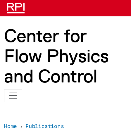
Skip to main content
Center for
Flow Physics
and Control
Home
Publications