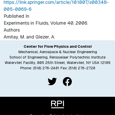
https://link.springer.com/article/10.1007/s00348-
005-0069-6
Published In
Experiments in Fluids, Volume 40, 2006.
Authors
Amitay, M. and Glezer, A.
Center for Flow Physics and Control
Mechanical, Aerospace & Nuclear Engineering
School of Engineering, Rensselaer Polytechnic Institute
Watervliet Facility, 805 25th Street, Watervliet, NY USA 12189
Phone:
(518) 276-2481
Fax: (518) 276-2728