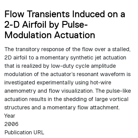
Flow Transients Induced on a
2-D Airfoil by Pulse-
Modulation Actuation
The transitory response of the flow over a stalled,
2D airfoil to a momentary synthetic jet actuation
that is realized by low-duty cycle amplitude
modulation of the actuator’s resonant waveform is
investigated experimentally using hot-wire
anemometry and flow visualization. The pulse-like
actuation results in the shedding of large vortical
structures and a momentary flow attachment.
Year
2006
Publication URL