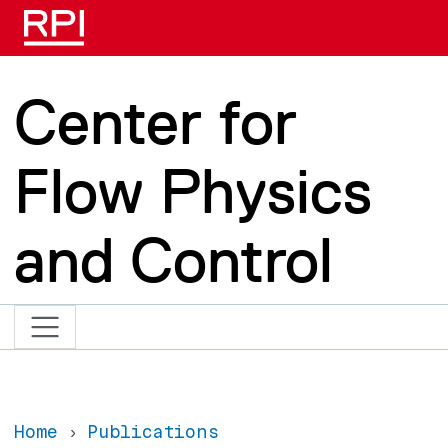
Skip to main content
Center for
Flow Physics
and Control
Home
Publications