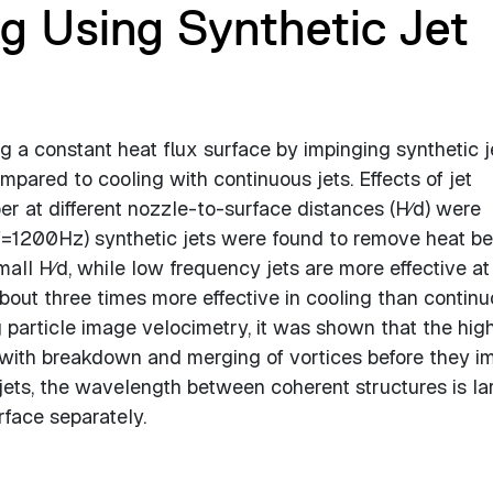
ng Using Synthetic Jet
 a constant heat flux surface by impinging synthetic j
pared to cooling with continuous jets. Effects of jet
 at different nozzle-to-surface distances (H∕d) were
(f=1200Hz) synthetic jets were found to remove heat be
all H∕d, while low frequency jets are more effective at
about three times more effective in cooling than contin
 particle image velocimetry, it was shown that the hig
 with breakdown and merging of vortices before they i
jets, the wavelength between coherent structures is la
rface separately.