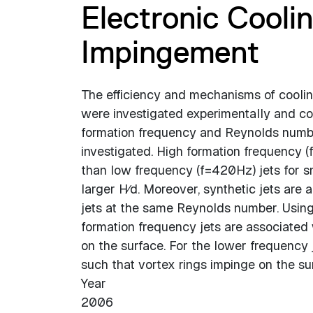
Electronic Cooli
Impingement
The efficiency and mechanisms of cooling
were investigated experimentally and com
formation frequency and Reynolds number
investigated. High formation frequency 
than low frequency (f=420Hz) jets for sm
larger H∕d. Moreover, synthetic jets are 
jets at the same Reynolds number. Using
formation frequency jets are associated
on the surface. For the lower frequency 
such that vortex rings impinge on the su
Year
2006