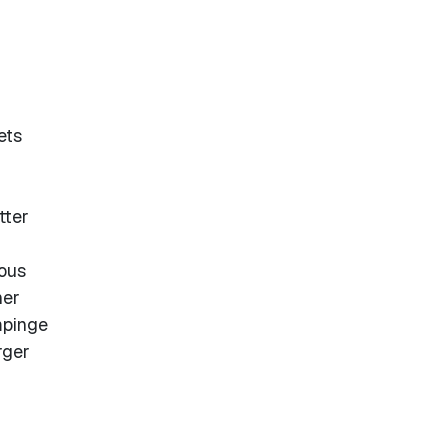
ets
tter
uous
her
mpinge
rger