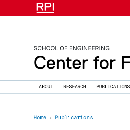
Skip to main content
SCHOOL OF ENGINEERING
Center for 
Main navigation
ABOUT
RESEARCH
PUBLICATIONS
Home
Publications