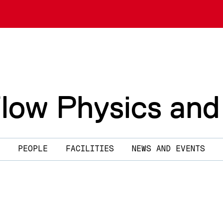
Flow Physics and
PEOPLE
FACILITIES
NEWS AND EVENTS