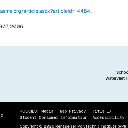
n.asme.org/article.aspx?articleid=14484…
-907, 2006.
School
Watervliet 
POLICIES:
Media
Web Privacy
Title IX
80
Student Consumer Information
Accessibility
Copyright © 2026 Rensselaer Polytechnic Institute (RPI)