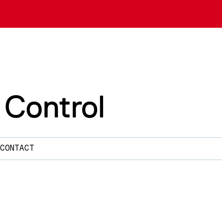
 Control
CONTACT