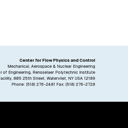
Center for Flow Physics and Control
Mechanical, Aerospace & Nuclear Engineering
 of Engineering, Rensselaer Polytechnic Institute
Facility, 805 25th Street, Watervliet, NY USA 12189
Phone:
(518) 276-2481
Fax: (518) 276-2728