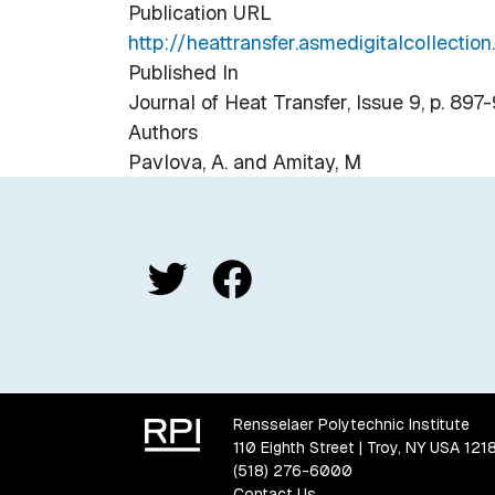
Publication URL
http://heattransfer.asmedigitalcollectio
Published In
Journal of Heat Transfer, Issue 9, p. 897
Authors
Pavlova, A. and Amitay, M
Rensselaer Polytechnic Institute
110 Eighth Street | Troy, NY USA 121
(518) 276-6000
Contact Us