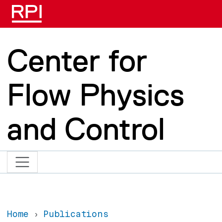
Skip to main content
Center for
Flow Physics
and Control
Home
Publications