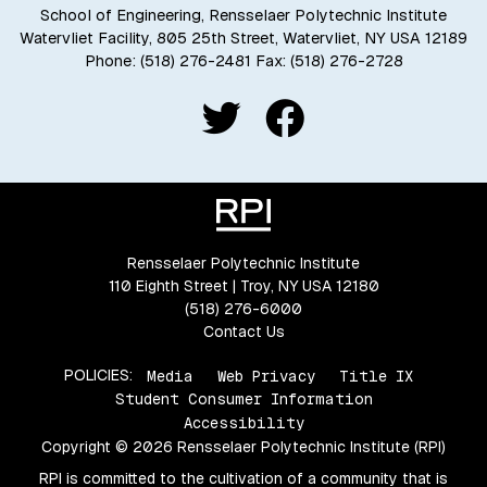
School of Engineering, Rensselaer Polytechnic Institute
Watervliet Facility, 805 25th Street, Watervliet, NY USA 12189
Phone:
(518) 276-2481
Fax: (518) 276-2728
Rensselaer Polytechnic Institute
110 Eighth Street | Troy, NY USA 12180
(518) 276-6000
Contact Us
POLICIES:
Media
Web Privacy
Title IX
Student Consumer Information
Accessibility
Copyright © 2026 Rensselaer Polytechnic Institute (RPI)
RPI is committed to the cultivation of a community that is