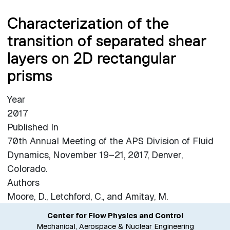
Characterization of the
transition of separated shear
layers on 2D rectangular
prisms
Year
2017
Published In
70th Annual Meeting of the APS Division of Fluid
Dynamics, November 19–21, 2017, Denver,
Colorado.
Authors
Moore, D., Letchford, C., and Amitay, M.
Center for Flow Physics and Control
Mechanical, Aerospace & Nuclear Engineering