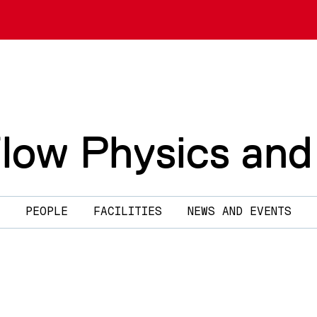
Flow Physics and
PEOPLE
FACILITIES
NEWS AND EVENTS