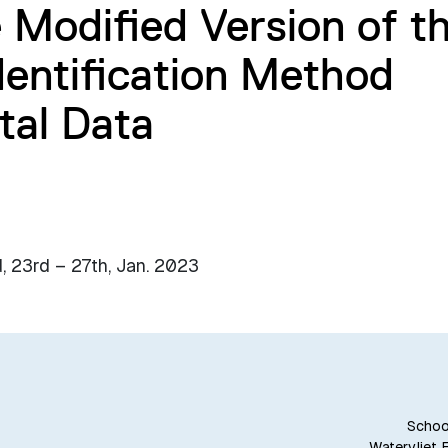
e Modified Version of t
entification Method
tal Data
, 23rd – 27th, Jan. 2023
School
Watervliet 