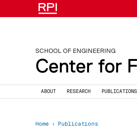
Skip to main content
SCHOOL OF ENGINEERING
Center for 
Main navigation
ABOUT
RESEARCH
PUBLICATIONS
Home
Publications