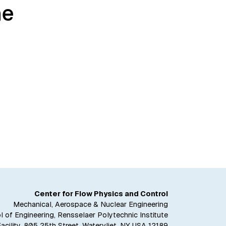
he
Center for Flow Physics and Control
Mechanical, Aerospace & Nuclear Engineering
 of Engineering, Rensselaer Polytechnic Institute
Facility, 805 25th Street, Watervliet, NY USA 12189