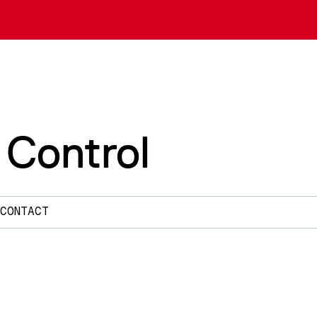
 Control
CONTACT