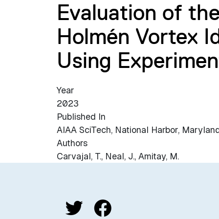
Evaluation of th
Holmén Vortex Id
Using Experimen
Year
2023
Published In
AIAA SciTech, National Harbor, Maryland
Authors
Carvajal, T., Neal, J., Amitay, M.