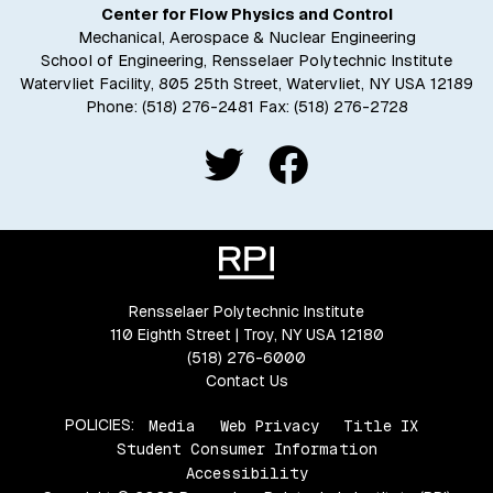
Center for Flow Physics and Control
Mechanical, Aerospace & Nuclear Engineering
School of Engineering, Rensselaer Polytechnic Institute
Watervliet Facility, 805 25th Street, Watervliet, NY USA 12189
Phone:
(518) 276-2481
Fax: (518) 276-2728
Rensselaer Polytechnic Institute
110 Eighth Street | Troy, NY USA 12180
(518) 276-6000
Contact Us
POLICIES:
Media
Web Privacy
Title IX
Student Consumer Information
Accessibility