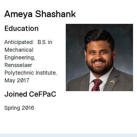
Ameya Shashank
Education
Anticipated: B.S. in
Mechanical
Engineering,
Rensselaer
Polytechnic Institute,
May 2017
Joined CeFPaC
Spring 2016