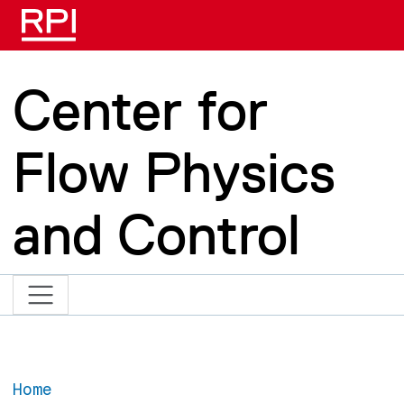
Skip to main content
Center for
Flow Physics
and Control
Home